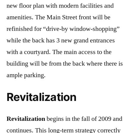
new floor plan with modern facilities and
amenities. The Main Street front will be
refinished for “drive-by window-shopping”
while the back has 3 new grand entrances
with a courtyard. The main access to the
building will be from the back where there is
ample parking.
Revitalization
Revitalization
begins in the fall of 2009 and
continues. This long-term strategy correctly