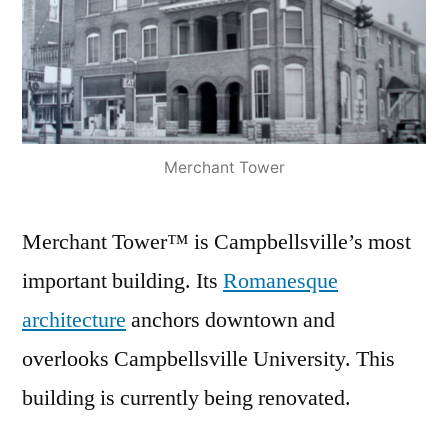
Merchant Tower
Merchant Tower™ is Campbellsville’s most
important building. Its
Romanesque
architecture
anchors downtown and
overlooks Campbellsville University. This
building is currently being renovated.