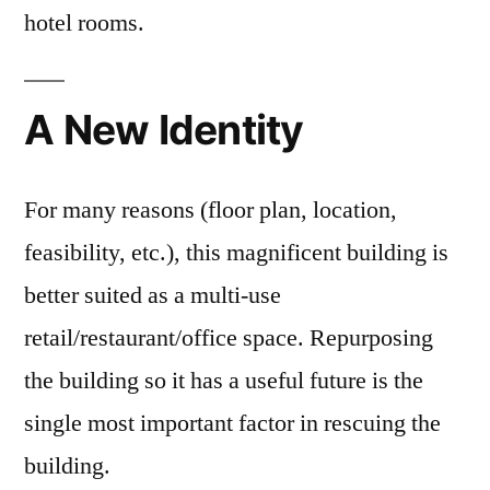
hotel rooms.
A New Identity
For many reasons (floor plan, location,
feasibility, etc.), this magnificent building is
better suited as a multi-use
retail/restaurant/office space. Repurposing
the building so it has a useful future is the
single most important factor in rescuing the
building.