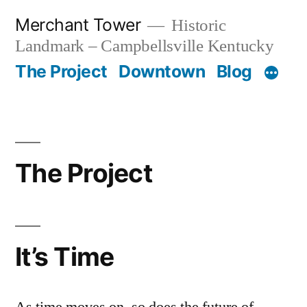
Skip
Merchant Tower
Historic
to
Landmark – Campbellsville Kentucky
content
The Project
Downtown
Blog
The Project
It’s Time
As time moves on, so does the future of