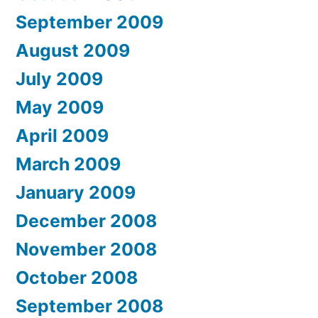
September 2009
August 2009
July 2009
May 2009
April 2009
March 2009
January 2009
December 2008
November 2008
October 2008
September 2008