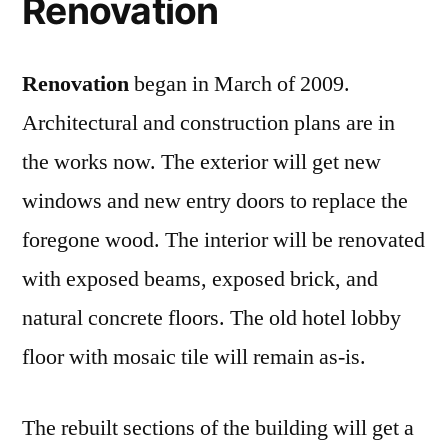
Renovation
Renovation
began in March of 2009.
Architectural and construction plans are in
the works now. The exterior will get new
windows and new entry doors to replace the
foregone wood. The interior will be renovated
with exposed beams, exposed brick, and
natural concrete floors. The old hotel lobby
floor with mosaic tile will remain as-is.
The rebuilt sections of the building will get a