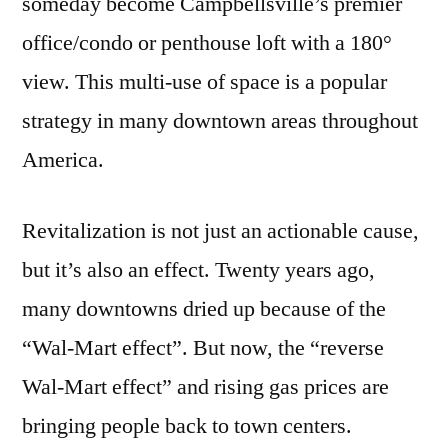
someday become Campbellsville’s premier
office/condo or penthouse loft with a 180°
view. This multi-use of space is a popular
strategy in many downtown areas throughout
America.
Revitalization is not just an actionable cause,
but it’s also an effect. Twenty years ago,
many downtowns dried up because of the
“Wal-Mart effect”. But now, the “reverse
Wal-Mart effect” and rising gas prices are
bringing people back to town centers.