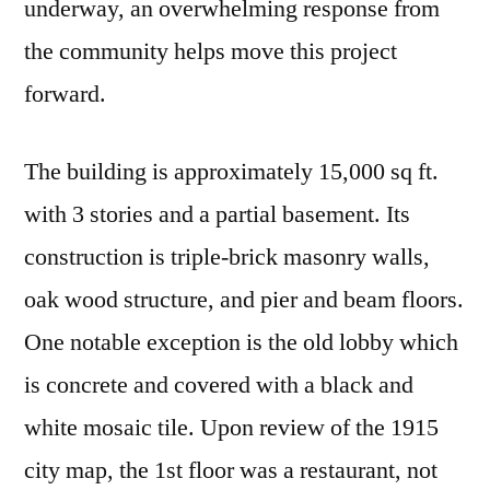
underway, an overwhelming response from
the community helps move this project
forward.
The building is approximately 15,000 sq ft.
with 3 stories and a partial basement. Its
construction is triple-brick masonry walls,
oak wood structure, and pier and beam floors.
One notable exception is the old lobby which
is concrete and covered with a black and
white mosaic tile. Upon review of the 1915
city map, the 1st floor was a restaurant, not