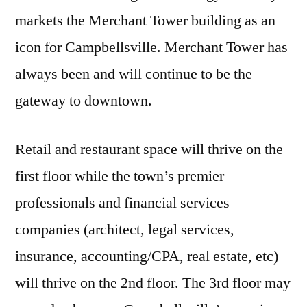
markets the Merchant Tower building as an
icon for Campbellsville. Merchant Tower has
always been and will continue to be the
gateway to downtown.
Retail and restaurant space will thrive on the
first floor while the town’s premier
professionals and financial services
companies (architect, legal services,
insurance, accounting/CPA, real estate, etc)
will thrive on the 2nd floor. The 3rd floor may