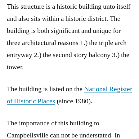
This structure is a historic building unto itself
and also sits within a historic district. The
building is both significant and unique for
three architectural reasons 1.) the triple arch
entryway 2.) the second story balcony 3.) the
tower.
The building is listed on the
National Register
of Historic Places
(since 1980).
The importance of this building to
Campbellsville can not be understated. In