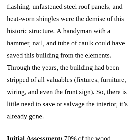
flashing, unfastened steel roof panels, and
heat-worn shingles were the demise of this
historic structure. A handyman with a
hammer, nail, and tube of caulk could have
saved this building from the elements.
Through the years, the building had been
stripped of all valuables (fixtures, furniture,
wiring, and even the front sign). So, there is
little need to save or salvage the interior, it’s
already gone.
Initial Assessment:
70% of the wood