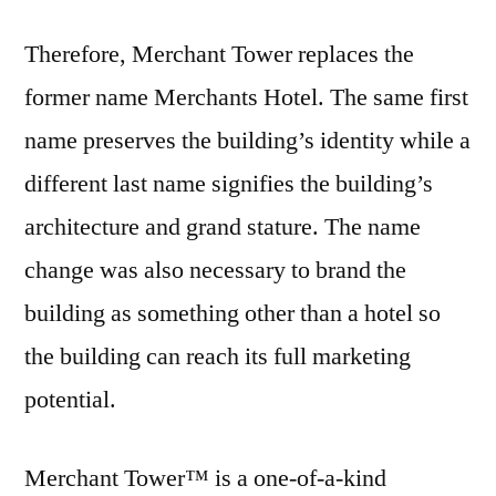
Therefore, Merchant Tower replaces the
former name Merchants Hotel. The same first
name preserves the building’s identity while a
different last name signifies the building’s
architecture and grand stature. The name
change was also necessary to brand the
building as something other than a hotel so
the building can reach its full marketing
potential.
Merchant Tower™ is a one-of-a-kind