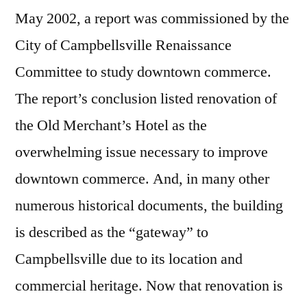
May 2002, a report was commissioned by the
City of Campbellsville Renaissance
Committee to study downtown commerce.
The report’s conclusion listed renovation of
the Old Merchant’s Hotel as the
overwhelming issue necessary to improve
downtown commerce. And, in many other
numerous historical documents, the building
is described as the “gateway” to
Campbellsville due to its location and
commercial heritage. Now that renovation is