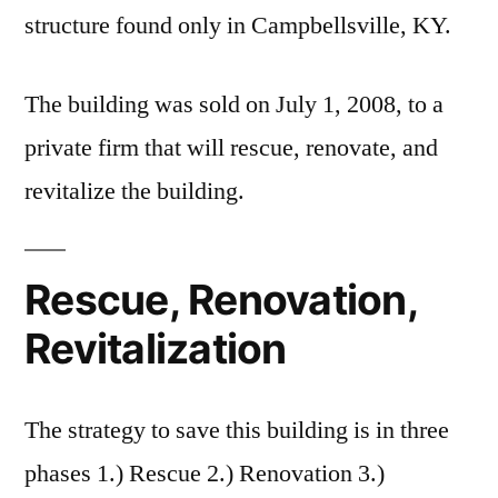
structure found only in Campbellsville, KY.
The building was sold on July 1, 2008, to a
private firm that will rescue, renovate, and
revitalize the building.
Rescue, Renovation,
Revitalization
The strategy to save this building is in three
phases 1.) Rescue 2.) Renovation 3.)