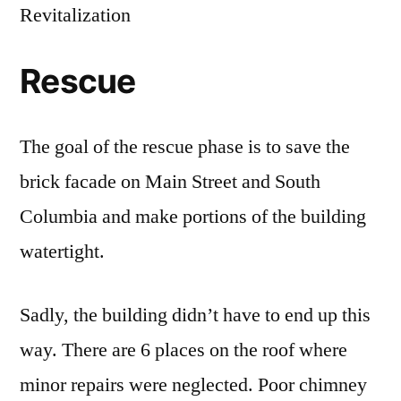
Revitalization
Rescue
The goal of the rescue phase is to save the
brick facade on Main Street and South
Columbia and make portions of the building
watertight.
Sadly, the building didn’t have to end up this
way. There are 6 places on the roof where
minor repairs were neglected. Poor chimney