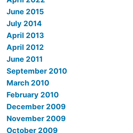
June 2015
July 2014
April 2013
April 2012
June 2011
September 2010
March 2010
February 2010
December 2009
November 2009
October 2009