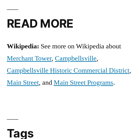
READ MORE
Wikipedia:
See more on Wikipedia about
Merchant Tower
,
Campbellsville
,
Campbellsville Historic Commercial District
,
Main Street
, and
Main Street Programs
.
Tags