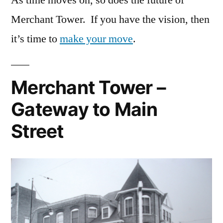
Merchant Tower. If you have the vision, then
it’s time to
make your move
.
Merchant Tower –
Gateway to Main
Street