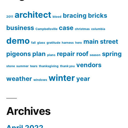
architect
bracing
bricks
2011
blood
business
case
Campbellsville
christmas
columbia
demo
main street
fall
glass
gratitude
harness
hero
pigeons
plan
repair
roof
spring
plans
season
vendors
stone
summer
tears
thanksgiving
thank you
winter
weather
year
windows
Archives
April 2022