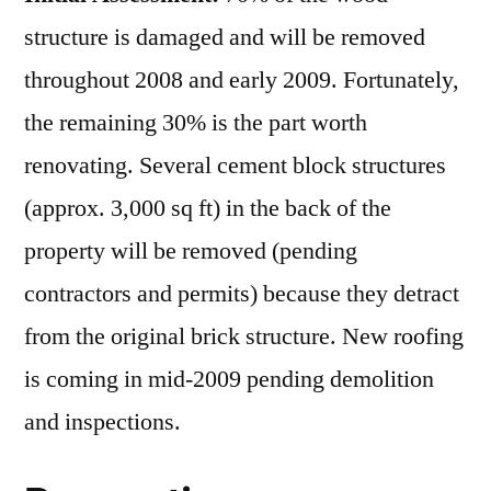
structure is damaged and will be removed
throughout 2008 and early 2009. Fortunately,
the remaining 30% is the part worth
renovating. Several cement block structures
(approx. 3,000 sq ft) in the back of the
property will be removed (pending
contractors and permits) because they detract
from the original brick structure. New roofing
is coming in mid-2009 pending demolition
and inspections.