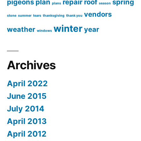
pigeons
plan
repair
roof
spring
plans
season
vendors
stone
summer
tears
thanksgiving
thank you
winter
weather
year
windows
Archives
April 2022
June 2015
July 2014
April 2013
April 2012