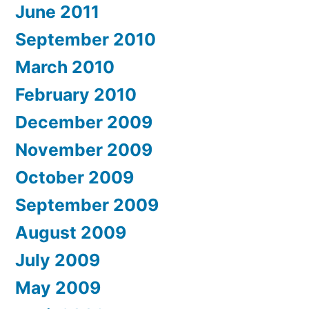
June 2011
September 2010
March 2010
February 2010
December 2009
November 2009
October 2009
September 2009
August 2009
July 2009
May 2009