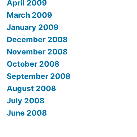
April 2009
March 2009
January 2009
December 2008
November 2008
October 2008
September 2008
August 2008
July 2008
June 2008