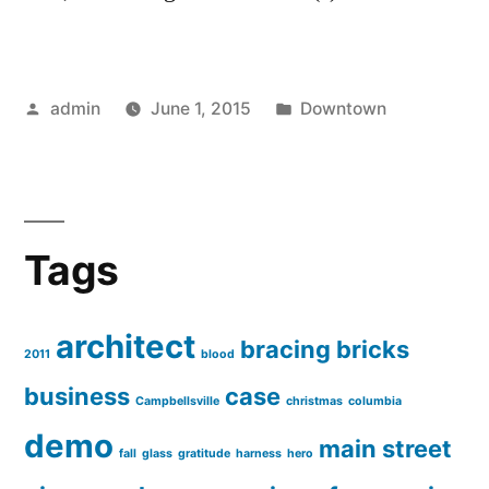
Posted
Posted
admin
June 1, 2015
Downtown
by
in
Tags
architect
bracing
bricks
2011
blood
business
case
Campbellsville
christmas
columbia
demo
main street
fall
glass
gratitude
harness
hero