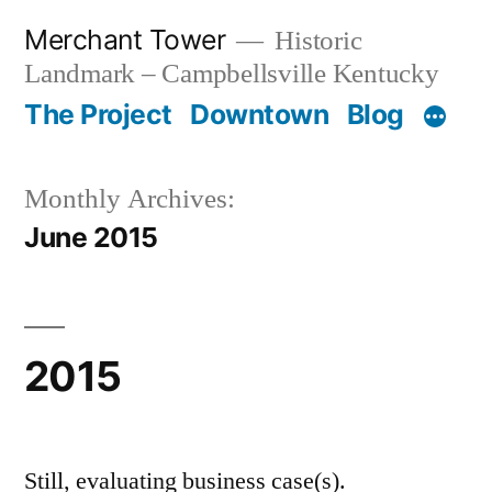
Skip
Merchant Tower
Historic
to
Landmark – Campbellsville Kentucky
content
The Project
Downtown
Blog
Monthly Archives:
June 2015
2015
Still, evaluating business case(s).