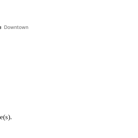
Posted
Downtown
in
e(s).