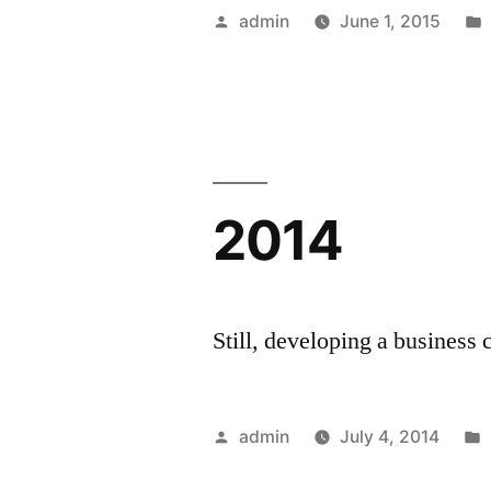
Posted
admin
June 1, 2015
by
2014
Still, developing a business 
Posted
admin
July 4, 2014
by