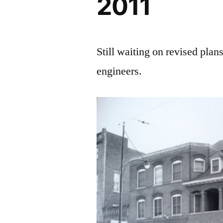
2011
Still waiting on revised plans
engineers.