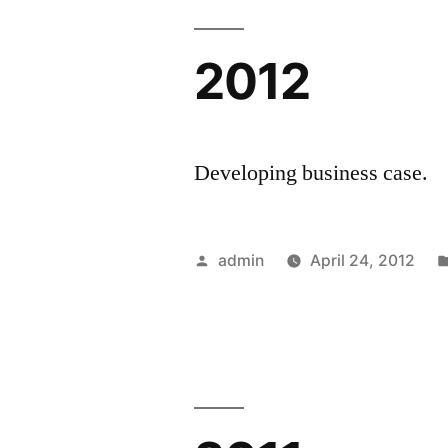
2012
Developing business case.
Posted
admin
April 24, 2012
by