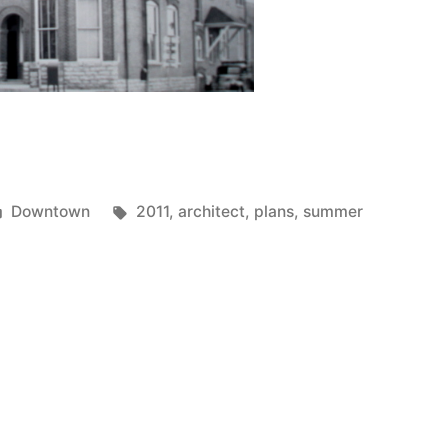
Posted
Tags:
Downtown
2011
,
architect
,
plans
,
summer
in