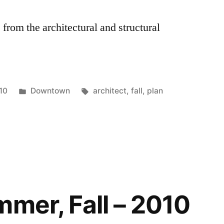
 from the architectural and structural
Posted
Tags:
10
Downtown
architect
,
fall
,
plan
in
mmer, Fall – 2010