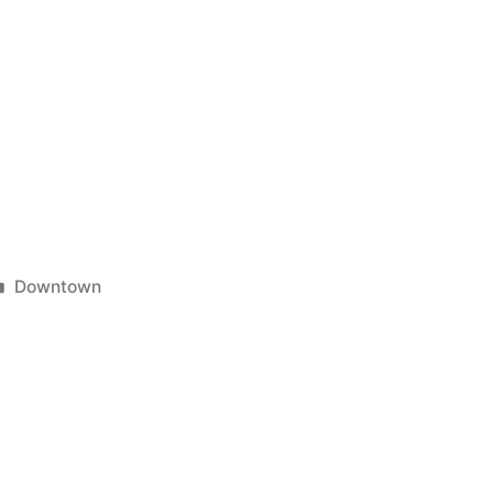
Posted
Downtown
in