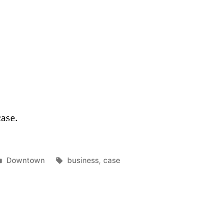
case.
Posted
Tags:
Downtown
business
,
case
in