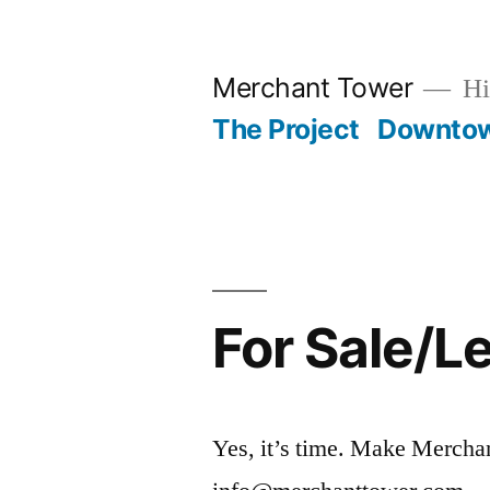
Skip
to
Merchant Tower
Hi
content
The Project
Downto
For Sale/L
Yes, it’s time. Make Merchan