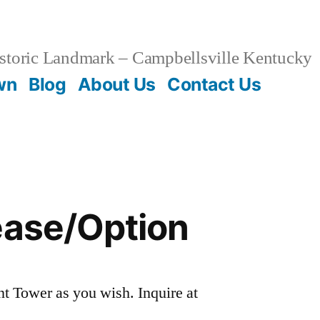
storic Landmark – Campbellsville Kentucky
wn
Blog
About Us
Contact Us
ease/Option
t Tower as you wish. Inquire at