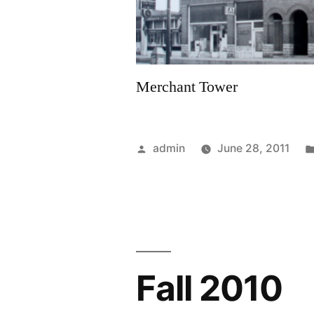
Merchant Tower
Posted
admin
June 28, 2011
by
Fall 2010