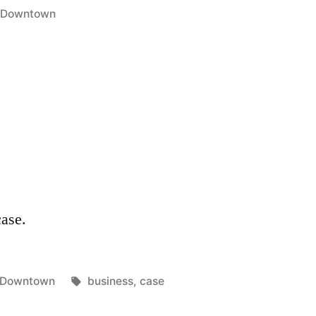
Posted
Downtown
in
case.
Posted
Tags:
Downtown
business
,
case
in