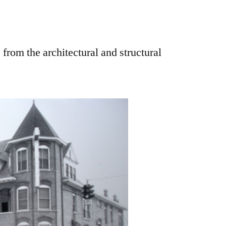
 from the architectural and structural