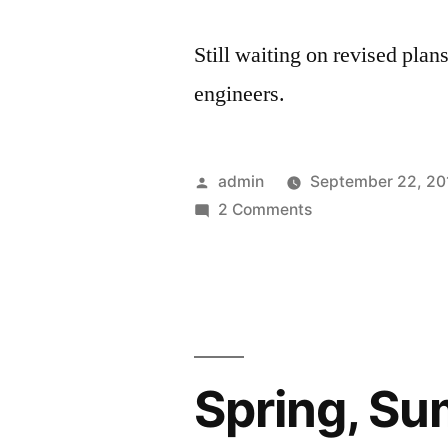
Still waiting on revised plans
engineers.
Posted
admin
September 22, 20
by
on
2 Comments
Fall
2010
Spring, Su