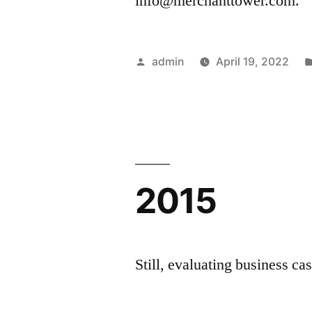
info@merchanttower.com.
Posted
admin
April 19, 2022
by
2015
Still, evaluating business cas