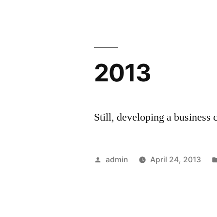
2013
Still, developing a business 
Posted
admin
April 24, 2013
by