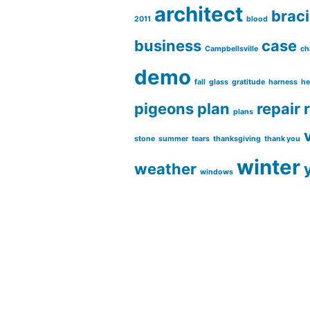
architect
brac
2011
blood
business
case
Campbellsville
ch
demo
fall
glass
gratitude
harness
he
pigeons
plan
repair
plans
stone
summer
tears
thanksgiving
thank you
winter
weather
windows