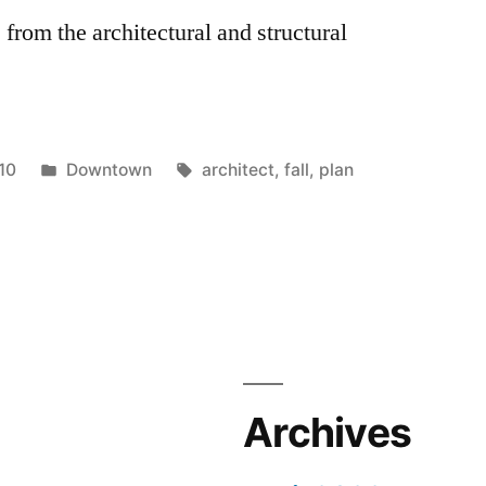
 from the architectural and structural
Posted
Tags:
10
Downtown
architect
,
fall
,
plan
in
Archives