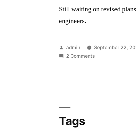
Still waiting on revised plans
engineers.
Posted
admin
September 22, 20
by
on
2 Comments
Fall
2010
Tags