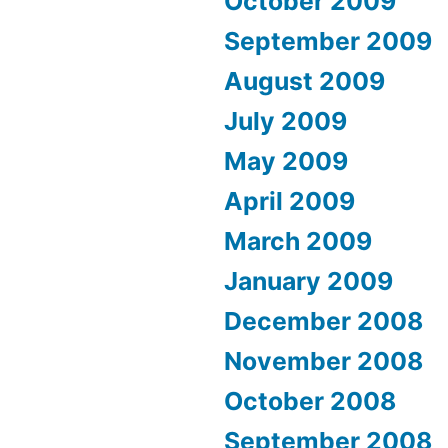
October 2009
September 2009
August 2009
July 2009
May 2009
April 2009
March 2009
January 2009
December 2008
November 2008
October 2008
September 2008