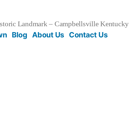
storic Landmark – Campbellsville Kentucky
wn
Blog
About Us
Contact Us