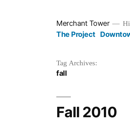
Skip
to
Merchant Tower
Hi
content
The Project
Downto
Tag Archives:
fall
Fall 2010