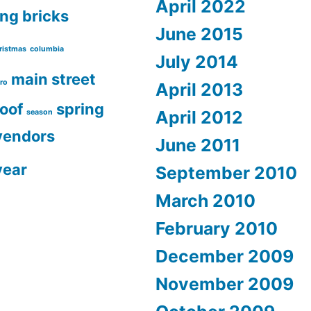
April 2022
ing
bricks
June 2015
ristmas
columbia
July 2014
main street
ro
April 2013
roof
spring
April 2012
season
vendors
June 2011
year
September 2010
March 2010
February 2010
December 2009
November 2009