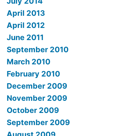
July 2014
April 2013
April 2012
June 2011
September 2010
March 2010
February 2010
December 2009
November 2009
October 2009
September 2009
August 2009