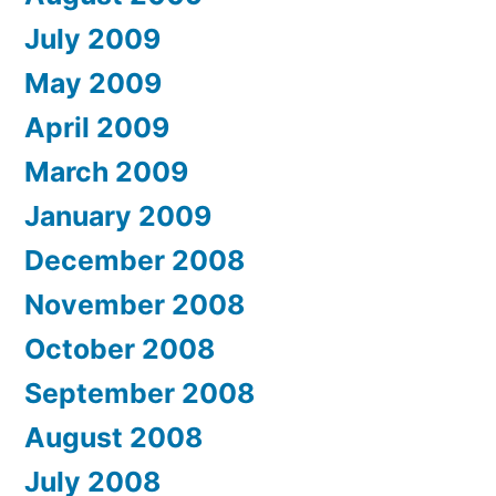
July 2009
May 2009
April 2009
March 2009
January 2009
December 2008
November 2008
October 2008
September 2008
August 2008
July 2008