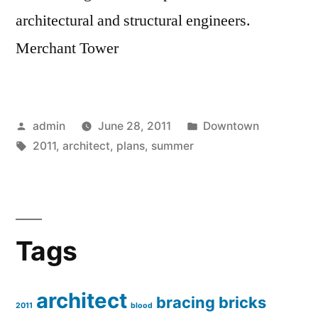
architectural and structural engineers.
Merchant Tower
Posted
Posted
admin
June 28, 2011
Downtown
by
Tags:
in
2011
,
architect
,
plans
,
summer
Tags
architect
bracing
bricks
2011
blood