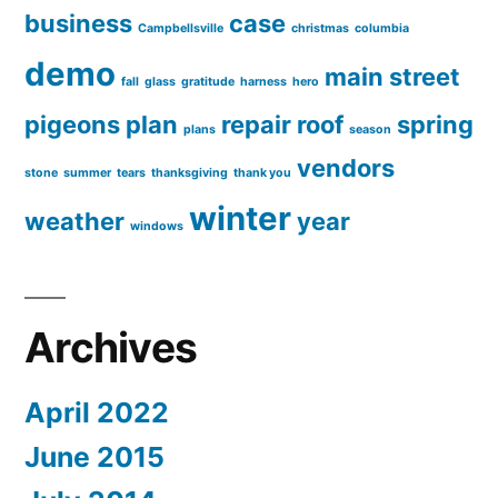
business
case
Campbellsville
christmas
columbia
demo
main street
fall
glass
gratitude
harness
hero
pigeons
plan
repair
roof
spring
plans
season
vendors
stone
summer
tears
thanksgiving
thank you
winter
weather
year
windows
Archives
April 2022
June 2015