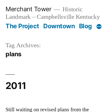
Skip
Merchant Tower
Historic
to
Landmark – Campbellsville Kentucky
content
The Project
Downtown
Blog
Tag Archives:
plans
2011
Still waiting on revised plans from the