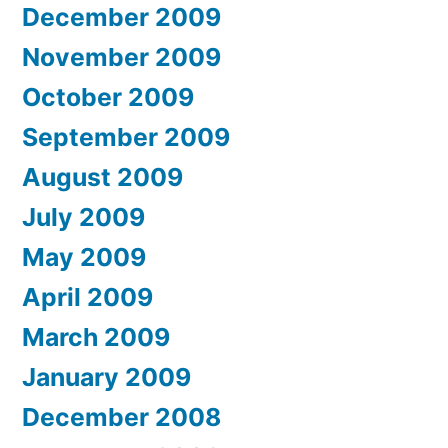
December 2009
November 2009
October 2009
September 2009
August 2009
July 2009
May 2009
April 2009
March 2009
January 2009
December 2008