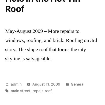
Roof
May-August 2009 – More repairs to
windows, roofing, and brick. Roofing on 3rd
story. The slope roof that forms the city
skyline is salvageable.
Posted
Posted
admin
August 11, 2009
General
by
Tags:
in
main street
,
repair
,
roof