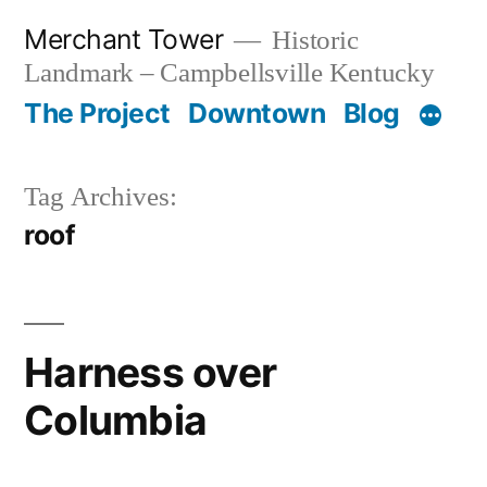
Skip
Merchant Tower
Historic
to
Landmark – Campbellsville Kentucky
content
The Project
Downtown
Blog
Tag Archives:
roof
Harness over
Columbia