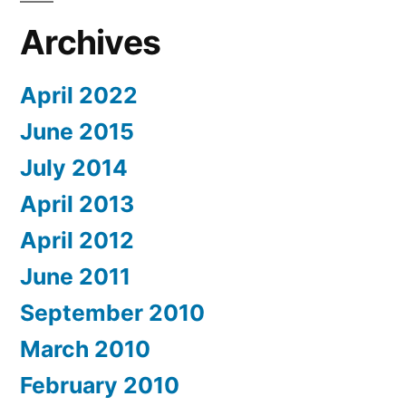
Archives
April 2022
June 2015
July 2014
April 2013
April 2012
June 2011
September 2010
March 2010
February 2010