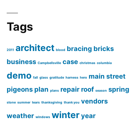
Tags
architect
bracing
bricks
2011
blood
business
case
Campbellsville
christmas
columbia
demo
main street
fall
glass
gratitude
harness
hero
pigeons
plan
repair
roof
spring
plans
season
vendors
stone
summer
tears
thanksgiving
thank you
winter
weather
year
windows