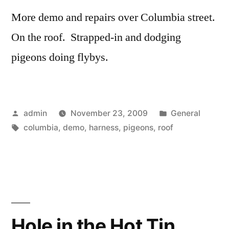
More demo and repairs over Columbia street.
On the roof. Strapped-in and dodging
pigeons doing flybys.
Posted
Posted
admin
November 23, 2009
General
by
Tags:
in
columbia
,
demo
,
harness
,
pigeons
,
roof
Hole in the Hot Tin