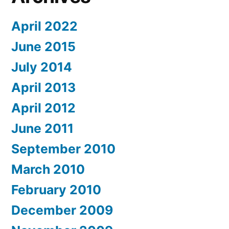
April 2022
June 2015
July 2014
April 2013
April 2012
June 2011
September 2010
March 2010
February 2010
December 2009