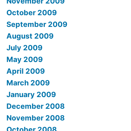
November 2009
October 2009
September 2009
August 2009
July 2009
May 2009
April 2009
March 2009
January 2009
December 2008
November 2008
October 2008