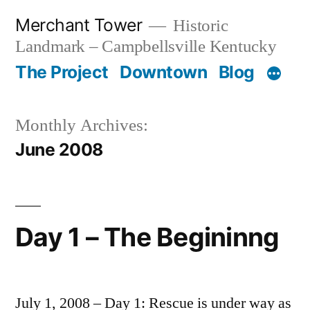
Skip
Merchant Tower
Historic
to
Landmark – Campbellsville Kentucky
content
The Project
Downtown
Blog
Monthly Archives:
June 2008
Day 1 – The Begininng
July 1, 2008 – Day 1: Rescue is under way as