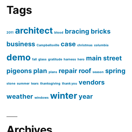
Tags
architect
bracing
bricks
2011
blood
business
case
Campbellsville
christmas
columbia
demo
main street
fall
glass
gratitude
harness
hero
pigeons
plan
repair
roof
spring
plans
season
vendors
stone
summer
tears
thanksgiving
thank you
winter
weather
year
windows
Archives