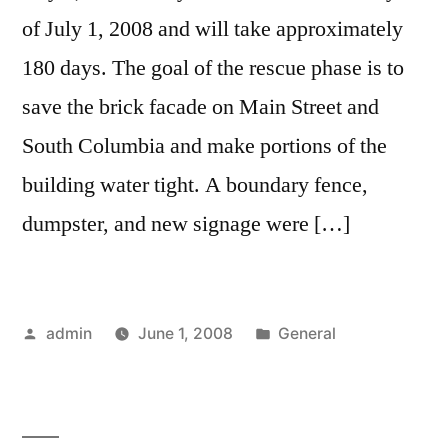
of July 1, 2008 and will take approximately
180 days. The goal of the rescue phase is to
save the brick facade on Main Street and
South Columbia and make portions of the
building water tight. A boundary fence,
dumpster, and new signage were […]
Posted
Posted
admin
June 1, 2008
General
by
in