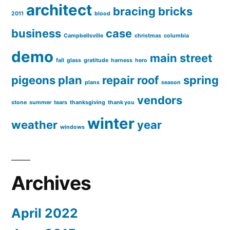
architect
bracing
bricks
2011
blood
business
case
Campbellsville
christmas
columbia
demo
main street
fall
glass
gratitude
harness
hero
pigeons
plan
repair
roof
spring
plans
season
vendors
stone
summer
tears
thanksgiving
thank you
winter
weather
year
windows
Archives
April 2022