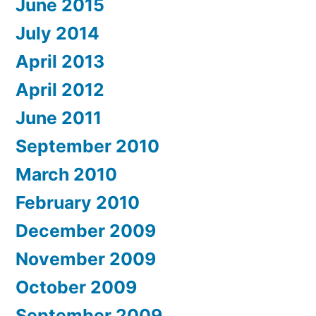
June 2015
July 2014
April 2013
April 2012
June 2011
September 2010
March 2010
February 2010
December 2009
November 2009
October 2009
September 2009