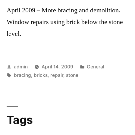
April 2009 – More bracing and demolition.
Window repairs using brick below the stone
level.
Posted
Posted
admin
April 14, 2009
General
by
Tags:
in
bracing
,
bricks
,
repair
,
stone
Tags