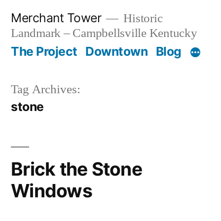
Skip
Merchant Tower
Historic
to
Landmark – Campbellsville Kentucky
content
The Project
Downtown
Blog
Tag Archives:
stone
Brick the Stone
Windows