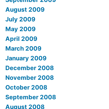
August 2009
July 2009
May 2009
April 2009
March 2009
January 2009
December 2008
November 2008
October 2008
September 2008
August 2008