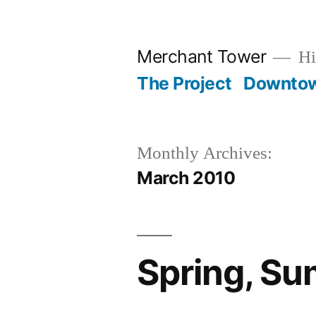
Skip
to
Merchant Tower
Hi
content
The Project
Downto
Monthly Archives:
March 2010
Spring, Su