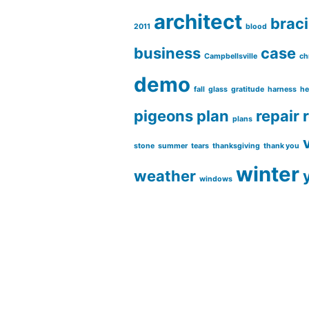
architect
brac
2011
blood
business
case
Campbellsville
ch
demo
fall
glass
gratitude
harness
he
pigeons
plan
repair
plans
stone
summer
tears
thanksgiving
thank you
winter
weather
windows