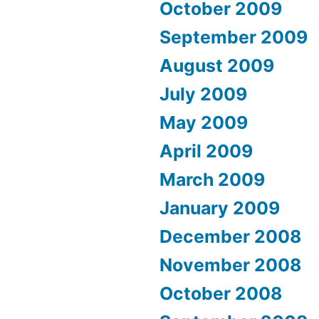
October 2009
September 2009
August 2009
July 2009
May 2009
April 2009
March 2009
January 2009
December 2008
November 2008
October 2008