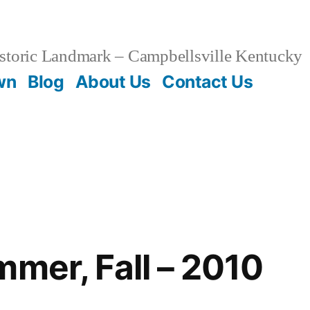
storic Landmark – Campbellsville Kentucky
wn
Blog
About Us
Contact Us
mmer, Fall – 2010