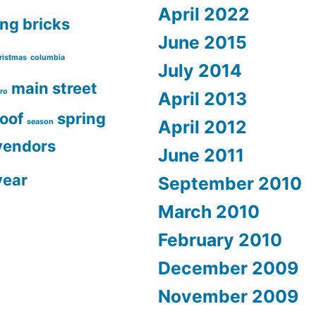
April 2022
ing
bricks
June 2015
ristmas
columbia
July 2014
main street
ro
April 2013
roof
spring
April 2012
season
vendors
June 2011
year
September 2010
March 2010
February 2010
December 2009
November 2009