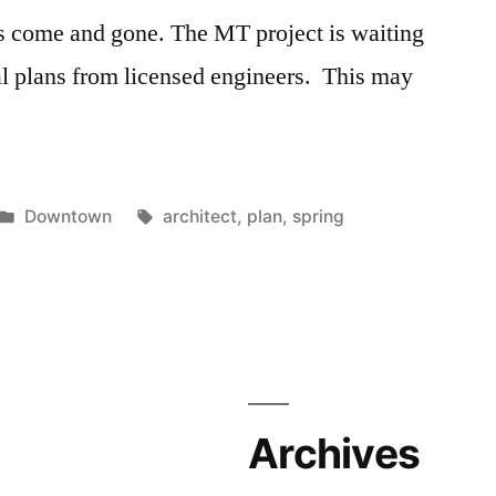
s come and gone. The MT project is waiting
ral plans from licensed engineers. This may
Posted
Tags:
Downtown
architect
,
plan
,
spring
in
Archives