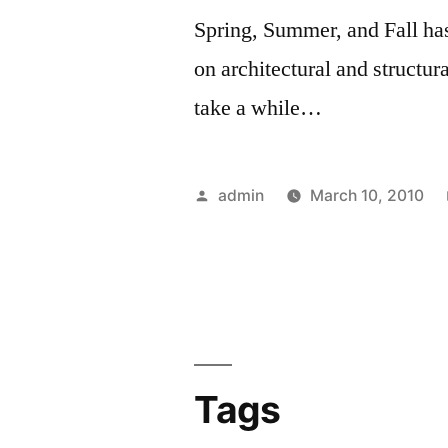
Spring, Summer, and Fall ha
on architectural and structu
take a while…
Posted
admin
March 10, 2010
by
Tags