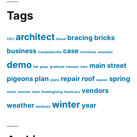
Tags
architect
bracing
bricks
2011
blood
business
case
Campbellsville
christmas
columbia
demo
main street
fall
glass
gratitude
harness
hero
pigeons
plan
repair
roof
spring
plans
season
vendors
stone
summer
tears
thanksgiving
thank you
winter
weather
year
windows