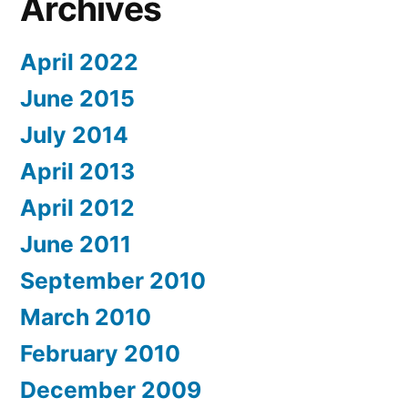
Archives
April 2022
June 2015
July 2014
April 2013
April 2012
June 2011
September 2010
March 2010
February 2010
December 2009