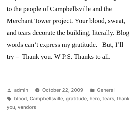
to the people of Campbellsville and the
Merchant Tower project. Your blood, sweat,
and tears decorate the building, literally. Blog
words can’t express my gratitude. But, I’ll
try – Thank you. W P.S. Thanks to all.
Posted
Posted
admin
October 22, 2009
General
by
Tags:
in
blood
,
Campbellsville
,
gratitude
,
hero
,
tears
,
thank
you
,
vendors