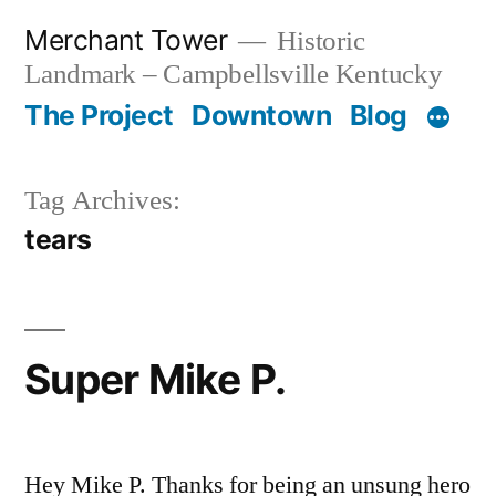
Skip
Merchant Tower
Historic
to
Landmark – Campbellsville Kentucky
content
The Project
Downtown
Blog
Tag Archives:
tears
Super Mike P.
Hey Mike P. Thanks for being an unsung hero