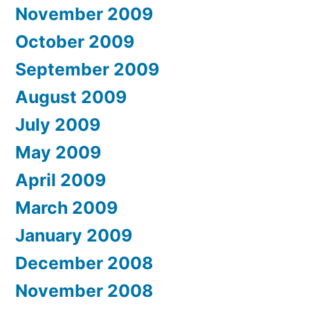
November 2009
October 2009
September 2009
August 2009
July 2009
May 2009
April 2009
March 2009
January 2009
December 2008
November 2008