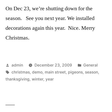
On Dec 23, we’re shutting down for the
season. See you next year. We installed
decorations again this year. Nice. Merry
Christmas.
Posted
Posted
admin
December 23, 2009
General
by
Tags:
in
christmas
,
demo
,
main street
,
pigeons
,
season
,
thanksgiving
,
winter
,
year