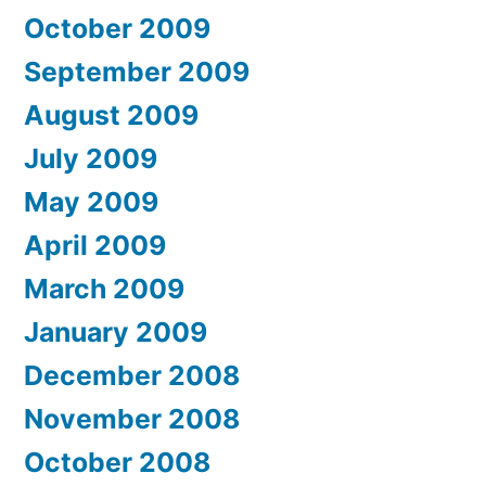
October 2009
September 2009
August 2009
July 2009
May 2009
April 2009
March 2009
January 2009
December 2008
November 2008
October 2008