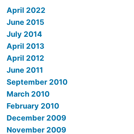
April 2022
June 2015
July 2014
April 2013
April 2012
June 2011
September 2010
March 2010
February 2010
December 2009
November 2009