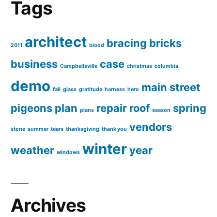
Tags
architect
bracing
bricks
2011
blood
business
case
Campbellsville
christmas
columbia
demo
main street
fall
glass
gratitude
harness
hero
pigeons
plan
repair
roof
spring
plans
season
vendors
stone
summer
tears
thanksgiving
thank you
winter
weather
year
windows
Archives