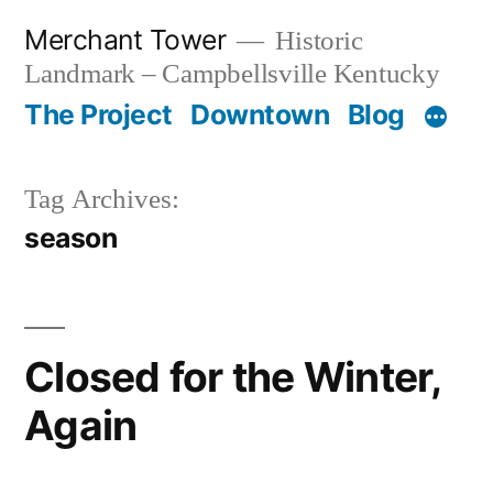
Skip
Merchant Tower
Historic
to
Landmark – Campbellsville Kentucky
content
The Project
Downtown
Blog
Tag Archives:
season
Closed for the Winter,
Again