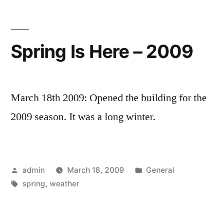
Spring Is Here – 2009
March 18th 2009: Opened the building for the
2009 season. It was a long winter.
Posted
Posted
admin
March 18, 2009
General
by
Tags:
in
spring
,
weather