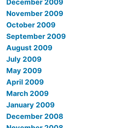
December 2009
November 2009
October 2009
September 2009
August 2009
July 2009
May 2009
April 2009
March 2009
January 2009
December 2008
November 2008