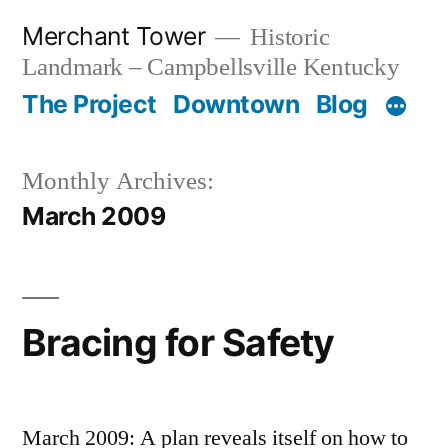
Skip
Merchant Tower
Historic
to
Landmark – Campbellsville Kentucky
content
The Project
Downtown
Blog
Monthly Archives:
March 2009
Bracing for Safety
March 2009: A plan reveals itself on how to