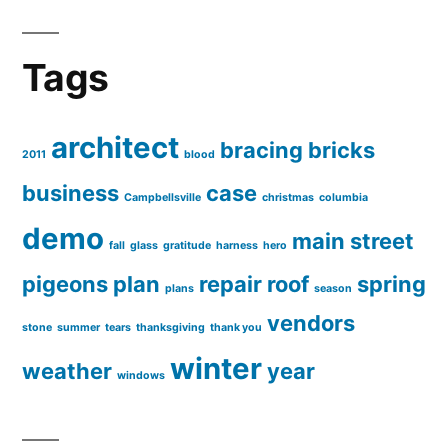
Tags
architect
bracing
bricks
2011
blood
business
case
Campbellsville
christmas
columbia
demo
main street
fall
glass
gratitude
harness
hero
pigeons
plan
repair
roof
spring
plans
season
vendors
stone
summer
tears
thanksgiving
thank you
winter
weather
year
windows