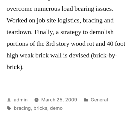
overcome numerous load bearing issues.
Worked on job site logistics, bracing and
teardown. Finally, a strategy to demolish
portions of the 3rd story wood rot and 40 foot
high weak brick wall is devised (brick-by-
brick).
Posted
Posted
admin
March 25, 2009
General
by
Tags:
in
bracing
,
bricks
,
demo