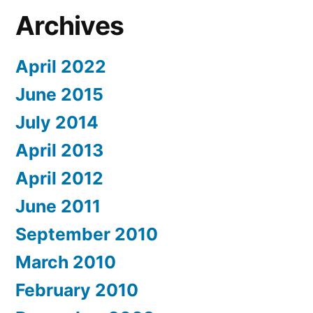
Archives
April 2022
June 2015
July 2014
April 2013
April 2012
June 2011
September 2010
March 2010
February 2010