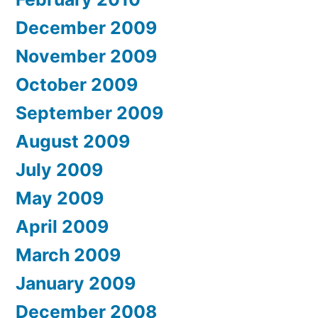
December 2009
November 2009
October 2009
September 2009
August 2009
July 2009
May 2009
April 2009
March 2009
January 2009
December 2008