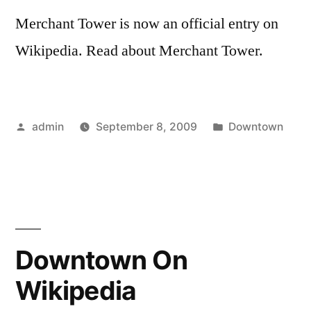
Merchant Tower is now an official entry on
Wikipedia. Read about Merchant Tower.
Posted
Posted
admin
September 8, 2009
Downtown
by
in
Downtown On
Wikipedia