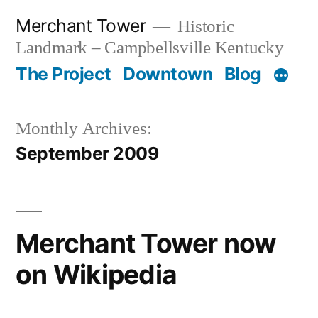
Skip
Merchant Tower
Historic
to
Landmark – Campbellsville Kentucky
content
The Project
Downtown
Blog
Monthly Archives:
September 2009
Merchant Tower now
on Wikipedia