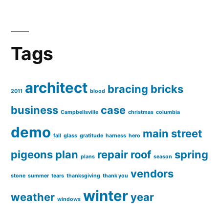
Tags
architect
bracing
bricks
2011
blood
business
case
Campbellsville
christmas
columbia
demo
main street
fall
glass
gratitude
harness
hero
pigeons
plan
repair
roof
spring
plans
season
vendors
stone
summer
tears
thanksgiving
thank you
winter
weather
year
windows