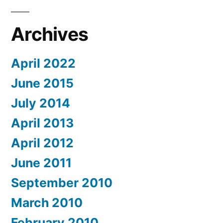
Archives
April 2022
June 2015
July 2014
April 2013
April 2012
June 2011
September 2010
March 2010
February 2010