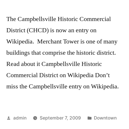
The Campbellsville Historic Commercial
District (CHCD) is now an entry on
Wikipedia. Merchant Tower is one of many
buildings that comprise the historic district.
Read about it Campbellsville Historic
Commercial District on Wikipedia Don’t
miss the Campbellsville entry on Wikipedia.
Posted
Posted
admin
September 7, 2009
Downtown
by
in