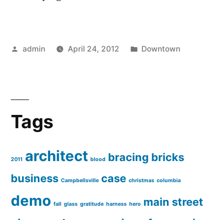
Posted
Posted
admin
April 24, 2012
Downtown
by
in
Tags
architect
bracing
bricks
2011
blood
business
case
Campbellsville
christmas
columbia
demo
main street
fall
glass
gratitude
harness
hero