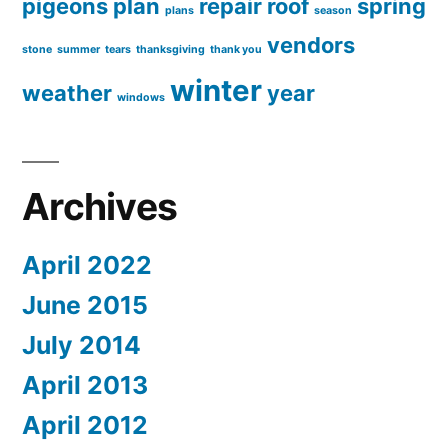
pigeons
plan
repair
roof
spring
plans
season
vendors
stone
summer
tears
thanksgiving
thank you
winter
weather
year
windows
Archives
April 2022
June 2015
July 2014
April 2013
April 2012