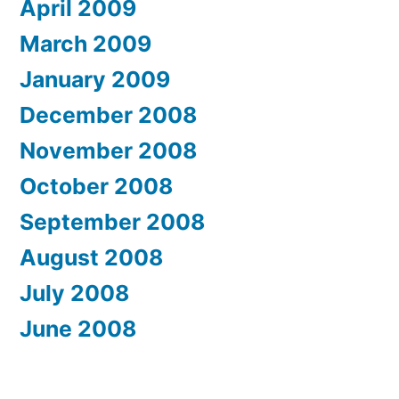
April 2009
March 2009
January 2009
December 2008
November 2008
October 2008
September 2008
August 2008
July 2008
June 2008