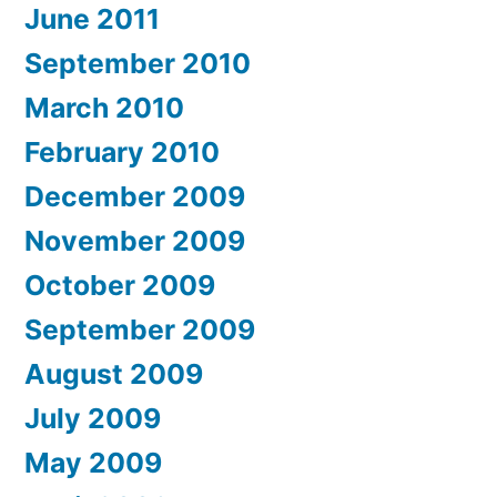
June 2011
September 2010
March 2010
February 2010
December 2009
November 2009
October 2009
September 2009
August 2009
July 2009
May 2009