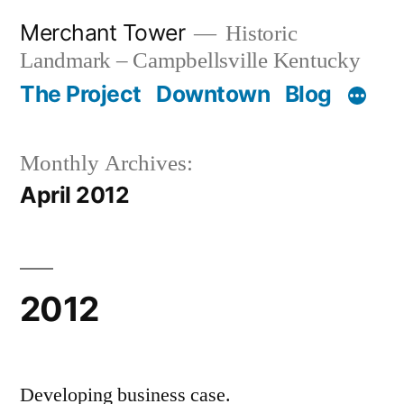
Skip
Merchant Tower
Historic
to
Landmark – Campbellsville Kentucky
content
The Project
Downtown
Blog
Monthly Archives:
April 2012
2012
Developing business case.