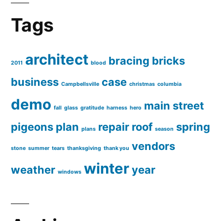
Tags
architect
bracing
bricks
2011
blood
business
case
Campbellsville
christmas
columbia
demo
main street
fall
glass
gratitude
harness
hero
pigeons
plan
repair
roof
spring
plans
season
vendors
stone
summer
tears
thanksgiving
thank you
winter
weather
year
windows