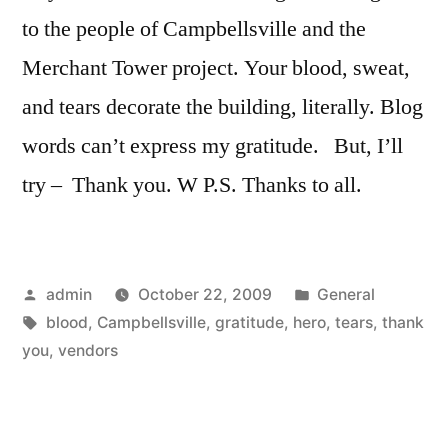
to the people of Campbellsville and the
Merchant Tower project. Your blood, sweat,
and tears decorate the building, literally. Blog
words can’t express my gratitude. But, I’ll
try – Thank you. W P.S. Thanks to all.
Posted
Posted
admin
October 22, 2009
General
by
Tags:
in
blood
,
Campbellsville
,
gratitude
,
hero
,
tears
,
thank
you
,
vendors