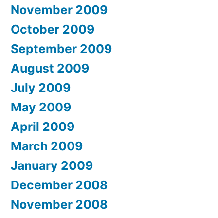
November 2009
October 2009
September 2009
August 2009
July 2009
May 2009
April 2009
March 2009
January 2009
December 2008
November 2008