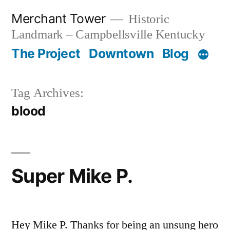
Skip
Merchant Tower
Historic
to
Landmark – Campbellsville Kentucky
content
The Project
Downtown
Blog
Tag Archives:
blood
Super Mike P.
Hey Mike P. Thanks for being an unsung hero