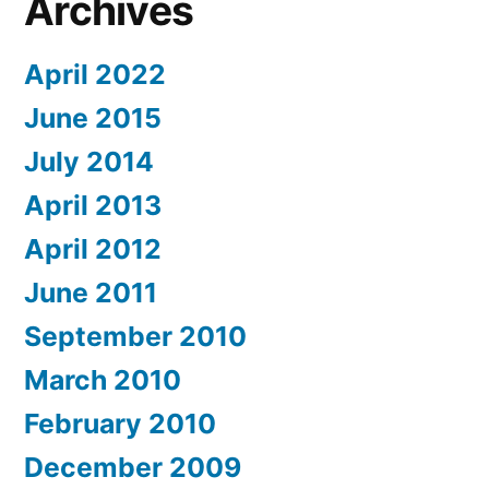
Archives
April 2022
June 2015
July 2014
April 2013
April 2012
June 2011
September 2010
March 2010
February 2010
December 2009