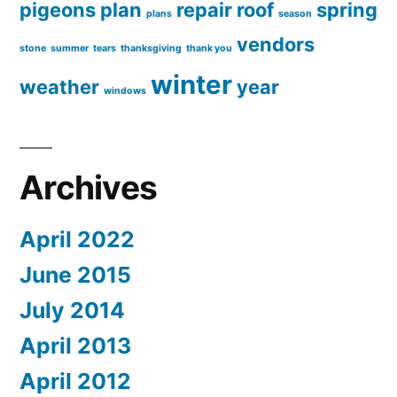
pigeons
plan
repair
roof
spring
plans
season
vendors
stone
summer
tears
thanksgiving
thank you
winter
weather
year
windows
Archives
April 2022
June 2015
July 2014
April 2013
April 2012