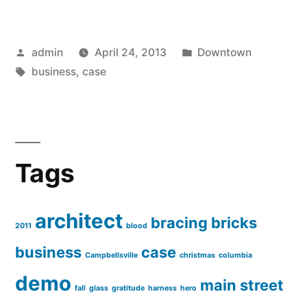
Posted
Posted
admin
April 24, 2013
Downtown
by
Tags:
in
business
,
case
Tags
architect
bracing
bricks
2011
blood
business
case
Campbellsville
christmas
columbia
demo
main street
fall
glass
gratitude
harness
hero