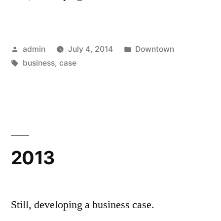
Posted
Posted
admin
July 4, 2014
Downtown
by
Tags:
in
business
,
case
2013
Still, developing a business case.