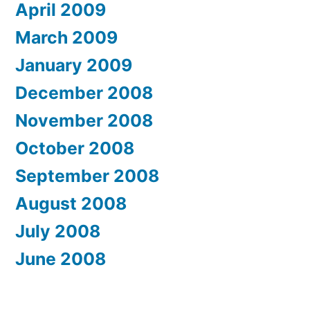
April 2009
March 2009
January 2009
December 2008
November 2008
October 2008
September 2008
August 2008
July 2008
June 2008