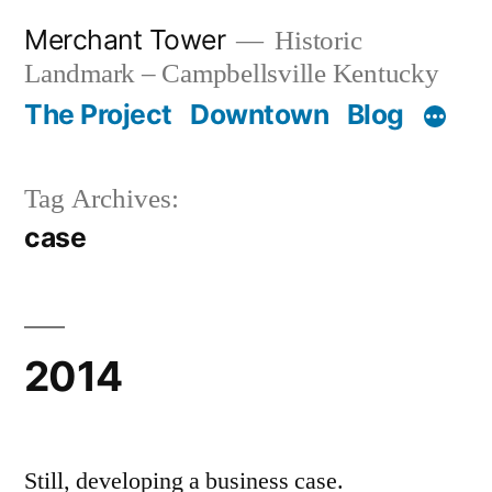
Skip
Merchant Tower
Historic
to
Landmark – Campbellsville Kentucky
content
The Project
Downtown
Blog
Tag Archives:
case
2014
Still, developing a business case.