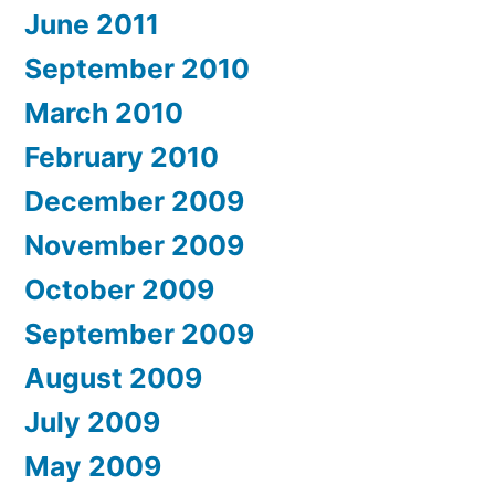
June 2011
September 2010
March 2010
February 2010
December 2009
November 2009
October 2009
September 2009
August 2009
July 2009
May 2009