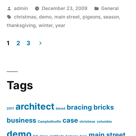
Posted
Posted
admin
December 23, 2009
General
by
Tags:
in
christmas
,
demo
,
main street
,
pigeons
,
season
,
thanksgiving
,
winter
,
year
1
2
3
Posts
pagination
Tags
architect
bracing
bricks
2011
blood
business
case
Campbellsville
christmas
columbia
demo
main street