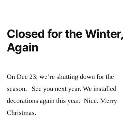
Closed for the Winter,
Again
On Dec 23, we’re shutting down for the
season. See you next year. We installed
decorations again this year. Nice. Merry
Christmas.