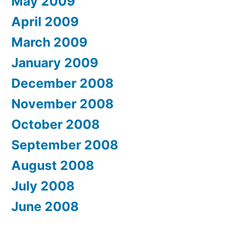
May 2009
April 2009
March 2009
January 2009
December 2008
November 2008
October 2008
September 2008
August 2008
July 2008
June 2008