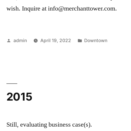
wish. Inquire at info@merchanttower.com.
Posted
Posted
admin
April 19, 2022
Downtown
by
in
2015
Still, evaluating business case(s).