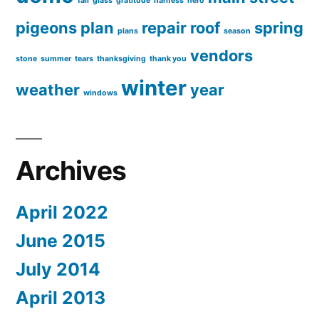
fall
glass
gratitude
harness
hero
pigeons
plan
repair
roof
spring
plans
season
vendors
stone
summer
tears
thanksgiving
thank you
winter
weather
year
windows
Archives
April 2022
June 2015
July 2014
April 2013