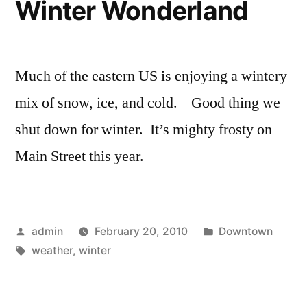
Winter Wonderland
Much of the eastern US is enjoying a wintery
mix of snow, ice, and cold. Good thing we
shut down for winter. It’s mighty frosty on
Main Street this year.
Posted
Posted
admin
February 20, 2010
Downtown
by
Tags:
in
weather
,
winter