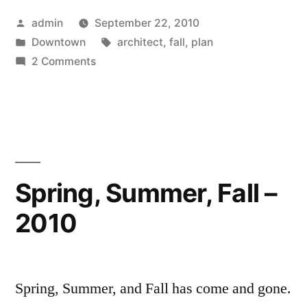
Posted
admin
September 22, 2010
by
Posted
Tags:
Downtown
architect
,
fall
,
plan
in
on
2 Comments
Fall
2010
Spring, Summer, Fall –
2010
Spring, Summer, and Fall has come and gone.