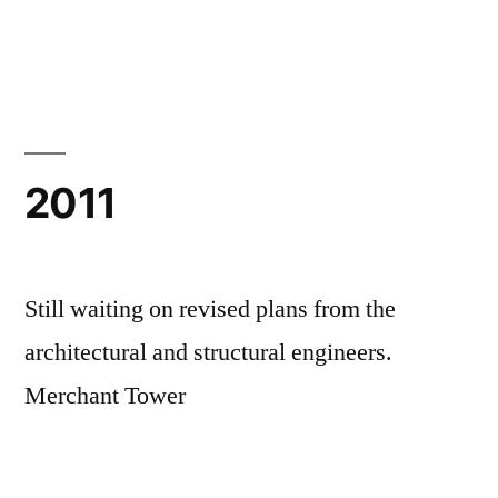
by
in
2011
Still waiting on revised plans from the
architectural and structural engineers.
Merchant Tower