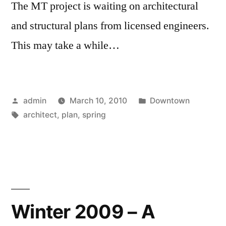
The MT project is waiting on architectural
and structural plans from licensed engineers.
This may take a while…
Posted
Posted
admin
March 10, 2010
Downtown
by
Tags:
in
architect
,
plan
,
spring
Winter 2009 – A