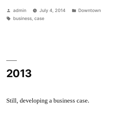
Posted
Posted
admin
July 4, 2014
Downtown
by
Tags:
in
business
,
case
2013
Still, developing a business case.