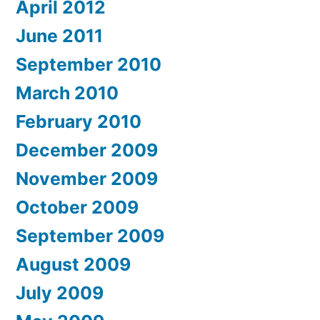
April 2012
June 2011
September 2010
March 2010
February 2010
December 2009
November 2009
October 2009
September 2009
August 2009
July 2009