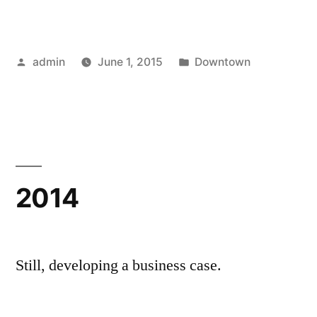
Posted
Posted
admin
June 1, 2015
Downtown
by
in
2014
Still, developing a business case.