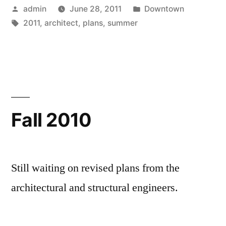
Posted
Posted
admin
June 28, 2011
Downtown
by
Tags:
in
2011
,
architect
,
plans
,
summer
Fall 2010
Still waiting on revised plans from the
architectural and structural engineers.