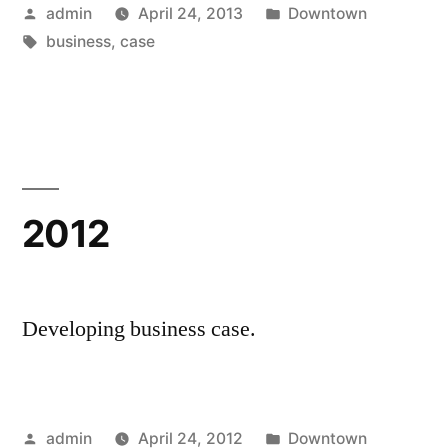
Posted
Posted
admin
April 24, 2013
Downtown
by
Tags:
in
business
,
case
2012
Developing business case.
Posted
Posted
admin
April 24, 2012
Downtown