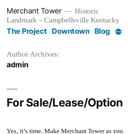
Skip
Merchant Tower
Historic
to
Landmark – Campbellsville Kentucky
content
The Project
Downtown
Blog
Author Archives:
admin
For Sale/Lease/Option
Yes, it’s time. Make Merchant Tower as you