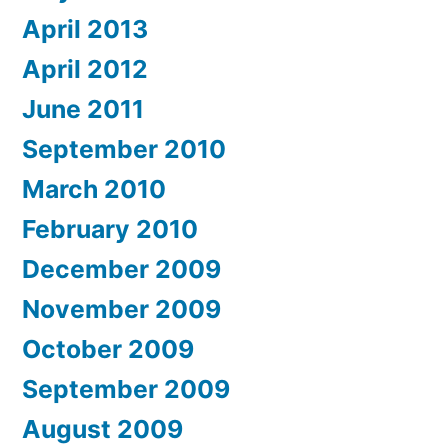
April 2013
April 2012
June 2011
September 2010
March 2010
February 2010
December 2009
November 2009
October 2009
September 2009
August 2009