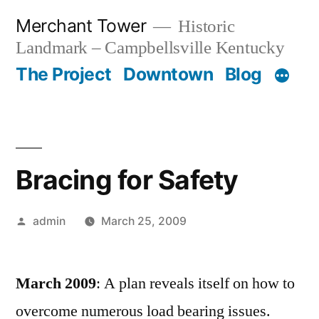
Skip
Merchant Tower
Historic
to
Landmark – Campbellsville Kentucky
content
The Project
Downtown
Blog
Bracing for Safety
Posted
admin
March 25, 2009
by
March 2009
: A plan reveals itself on how to
overcome numerous load bearing issues.