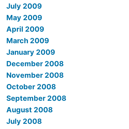
July 2009
May 2009
April 2009
March 2009
January 2009
December 2008
November 2008
October 2008
September 2008
August 2008
July 2008