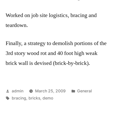
Worked on job site logistics, bracing and
teardown.
Finally, a strategy to demolish portions of the
3rd story wood rot and 40 foot high weak
brick wall is devised (brick-by-brick).
Posted
Posted
admin
March 25, 2009
General
by
Tags:
in
bracing
,
bricks
,
demo