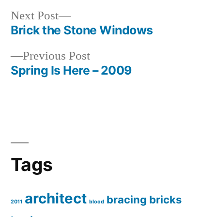
Next
Next Post
post:
Brick the Stone Windows
Post
Previous
Previous Post
navigation
post:
Spring Is Here – 2009
Tags
architect
bracing
bricks
2011
blood