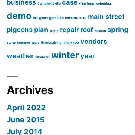
business
case
Campbellsville
christmas
columbia
demo
main street
fall
glass
gratitude
harness
hero
pigeons
plan
repair
roof
spring
plans
season
vendors
stone
summer
tears
thanksgiving
thank you
winter
weather
year
windows
Archives
April 2022
June 2015
July 2014