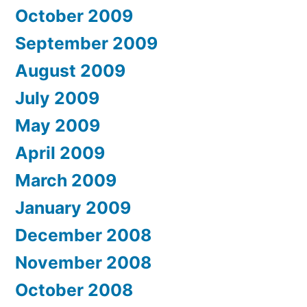
October 2009
September 2009
August 2009
July 2009
May 2009
April 2009
March 2009
January 2009
December 2008
November 2008
October 2008