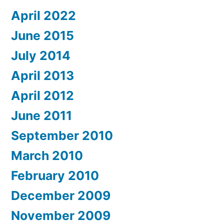
April 2022
June 2015
July 2014
April 2013
April 2012
June 2011
September 2010
March 2010
February 2010
December 2009
November 2009