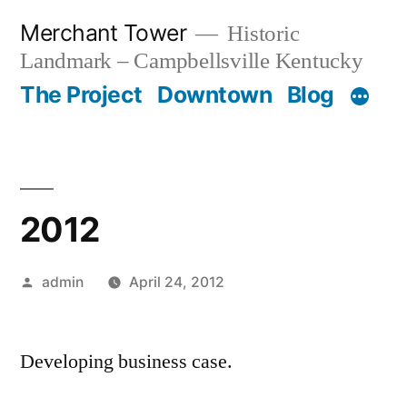
Skip
Merchant Tower
Historic
to
Landmark – Campbellsville Kentucky
content
The Project
Downtown
Blog
2012
Posted
admin
April 24, 2012
by
Developing business case.