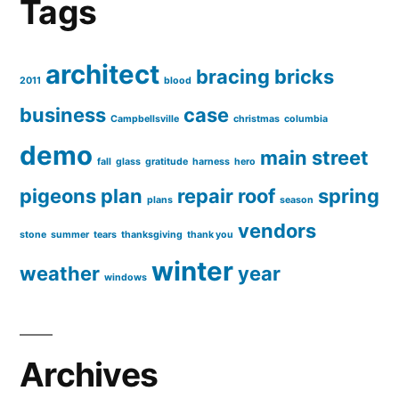
Tags
architect
bracing
bricks
2011
blood
business
case
Campbellsville
christmas
columbia
demo
main street
fall
glass
gratitude
harness
hero
pigeons
plan
repair
roof
spring
plans
season
vendors
stone
summer
tears
thanksgiving
thank you
winter
weather
year
windows
Archives