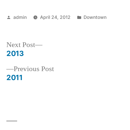
Posted
Posted
admin
April 24, 2012
Downtown
by
in
Next
Next Post
post:
2013
Post
Previous
Previous Post
navigation
post:
2011