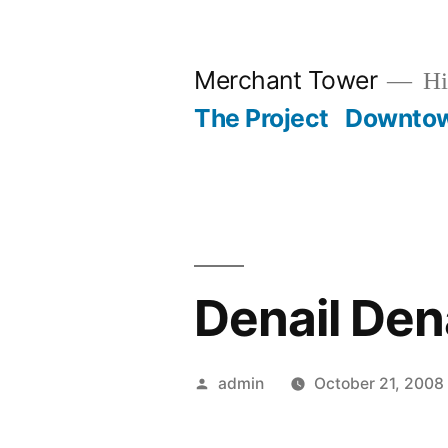
Skip
to
Merchant Tower
Hi
content
The Project
Downto
Denail Dena
Posted
admin
October 21, 2008
by