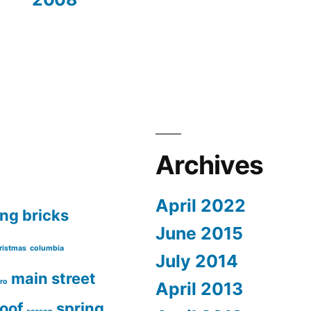
Archives
April 2022
ing
bricks
June 2015
ristmas
columbia
July 2014
main street
ro
April 2013
roof
spring