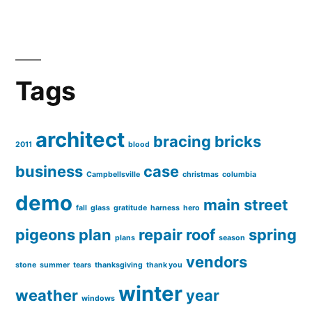
Tags
architect
bracing
bricks
2011
blood
business
case
Campbellsville
christmas
columbia
demo
main street
fall
glass
gratitude
harness
hero
pigeons
plan
repair
roof
spring
plans
season
vendors
stone
summer
tears
thanksgiving
thank you
winter
weather
year
windows