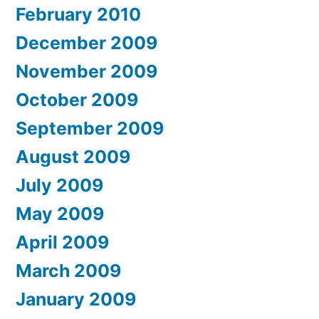
February 2010
December 2009
November 2009
October 2009
September 2009
August 2009
July 2009
May 2009
April 2009
March 2009
January 2009