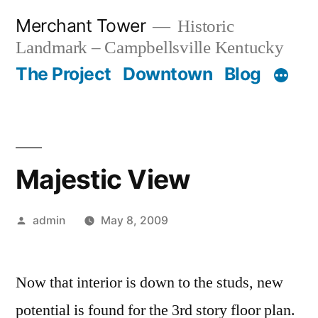
Skip
Merchant Tower
Historic
to
Landmark – Campbellsville Kentucky
content
The Project
Downtown
Blog
Majestic View
Posted
admin
May 8, 2009
by
Now that interior is down to the studs, new
potential is found for the 3rd story floor plan.