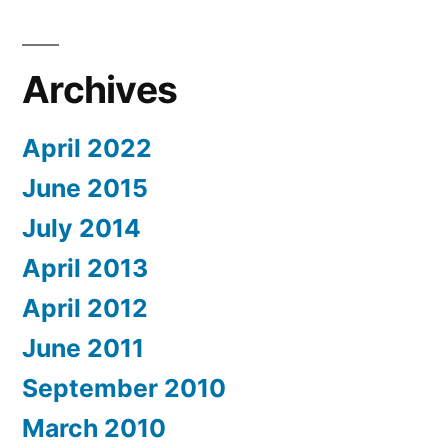
Archives
April 2022
June 2015
July 2014
April 2013
April 2012
June 2011
September 2010
March 2010