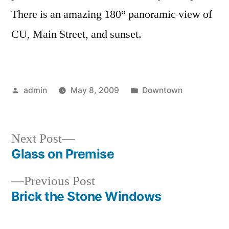
There is an amazing 180° panoramic view of
CU, Main Street, and sunset.
Posted
Posted
admin
May 8, 2009
Downtown
by
in
Next
Next Post
post:
Glass on Premise
Post
Previous
Previous Post
navigation
post:
Brick the Stone Windows