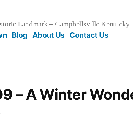
storic Landmark – Campbellsville Kentucky
wn
Blog
About Us
Contact Us
09 – A Winter Wond
0