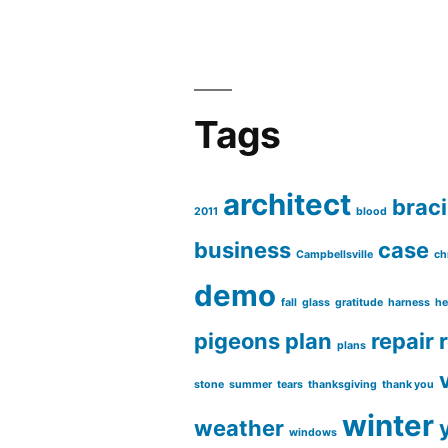
Tags
architect
brac
2011
blood
business
case
Campbellsville
ch
demo
fall
glass
gratitude
harness
he
pigeons
plan
repair
plans
stone
summer
tears
thanksgiving
thank you
winter
weather
windows