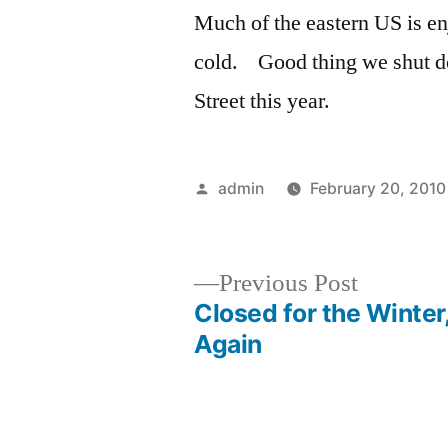
Much of the eastern US is en
cold. Good thing we shut do
Street this year.
Posted
admin
February 20, 2010
by
Previous
Previous Post
post:
Closed for the Winter
Post
Again
navigation