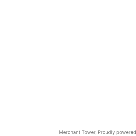
Merchant Tower
,
Proudly powered