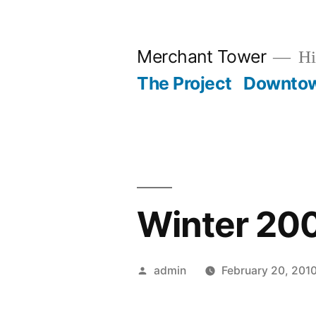
Skip
to
Merchant Tower
Hi
content
The Project
Downto
Winter 20
Posted
admin
February 20, 201
by