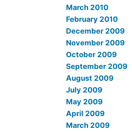
March 2010
February 2010
December 2009
November 2009
October 2009
September 2009
August 2009
July 2009
May 2009
April 2009
March 2009