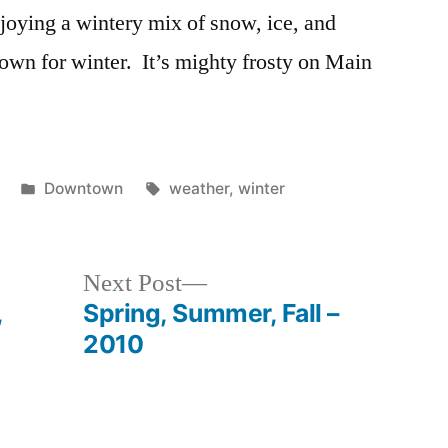
joying a wintery mix of snow, ice, and
wn for winter. It’s mighty frosty on Main
Posted
Tags:
Downtown
weather
,
winter
in
Next
Next Post
post:
,
Spring, Summer, Fall –
2010