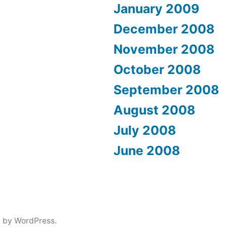
January 2009
December 2008
November 2008
October 2008
September 2008
August 2008
July 2008
June 2008
 by WordPress.