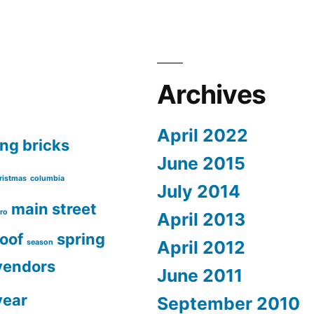
Archives
April 2022
ing
bricks
June 2015
ristmas
columbia
July 2014
main street
ro
April 2013
roof
spring
April 2012
season
vendors
June 2011
year
September 2010